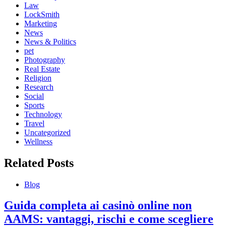
Law
LockSmith
Marketing
News
News & Politics
pet
Photography
Real Estate
Religion
Research
Social
Sports
Technology
Travel
Uncategorized
Wellness
Related Posts
Blog
Guida completa ai casinò online non
AAMS: vantaggi, rischi e come scegliere