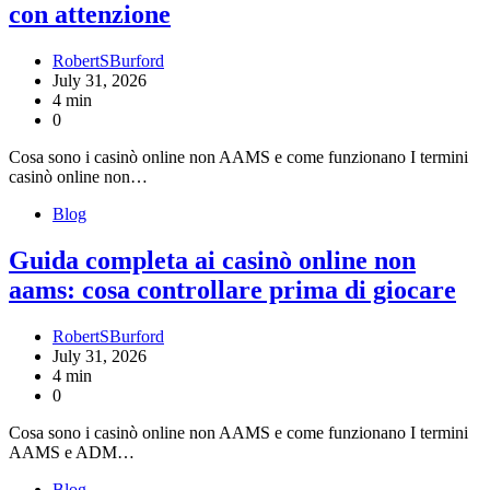
con attenzione
RobertSBurford
July 31, 2026
4 min
0
Cosa sono i casinò online non AAMS e come funzionano I termini
casinò online non…
Blog
Guida completa ai casinò online non
aams: cosa controllare prima di giocare
RobertSBurford
July 31, 2026
4 min
0
Cosa sono i casinò online non AAMS e come funzionano I termini
AAMS e ADM…
Blog