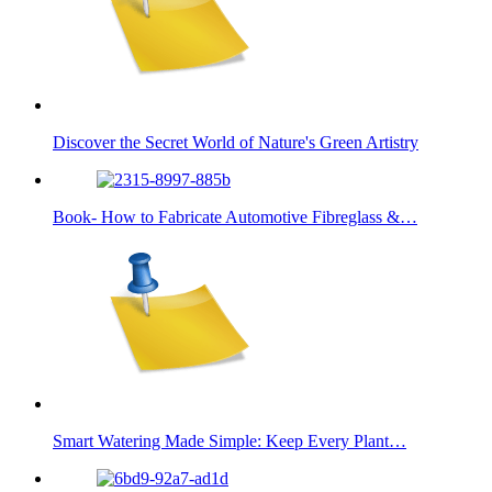
Discover the Secret World of Nature's Green Artistry
Book- How to Fabricate Automotive Fibreglass &…
Smart Watering Made Simple: Keep Every Plant…