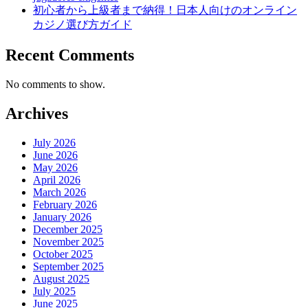
初心者から上級者まで納得！日本人向けのオンライン
カジノ選び方ガイド
Recent Comments
No comments to show.
Archives
July 2026
June 2026
May 2026
April 2026
March 2026
February 2026
January 2026
December 2025
November 2025
October 2025
September 2025
August 2025
July 2025
June 2025