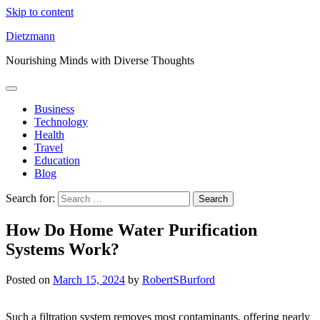
Skip to content
Dietzmann
Nourishing Minds with Diverse Thoughts
Business
Technology
Health
Travel
Education
Blog
Search for:
How Do Home Water Purification
Systems Work?
Posted on
March 15, 2024
by
RobertSBurford
Such a filtration system removes most contaminants, offering nearly