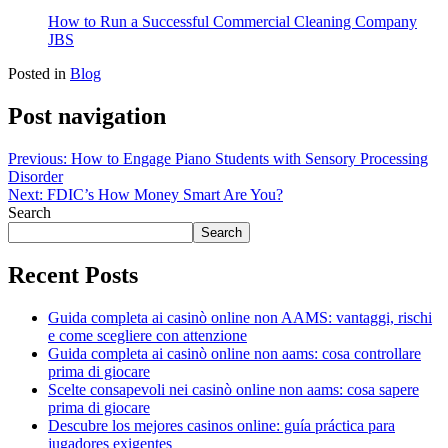
How to Run a Successful Commercial Cleaning Company
JBS
Posted in
Blog
Post navigation
Previous:
How to Engage Piano Students with Sensory Processing
Disorder
Next:
FDIC’s How Money Smart Are You?
Search
Search
Recent Posts
Guida completa ai casinò online non AAMS: vantaggi, rischi
e come scegliere con attenzione
Guida completa ai casinò online non aams: cosa controllare
prima di giocare
Scelte consapevoli nei casinò online non aams: cosa sapere
prima di giocare
Descubre los mejores casinos online: guía práctica para
jugadores exigentes