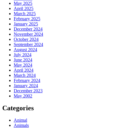
May 2025
April 2025
March 2025
February 2025
January 2025
December 2024
November 2024
October 2024
September 2024
August 2024
July 2024
June 2024
May 2024
April 2024
March 2024
February 2024
January 2024
December 2023
May 2002
Categories
Animal
Animals