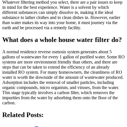
Whatever filtering method you select, there are a pair issues to keep
in mind for the best experience. Water is a solvent by which
different substances can simply dissolve in, making it the ideal
substance to lather clothes and to clean dishes in. However, earlier
than water makes its way into your home, it must journey via the
earth and be processed via a remedy facility.
What does a whole house water filter do?
A normal residence reverse osmosis system generates about 5
gallons of wastewater for every 1 gallon of purified water. Some RO
systems are more environment friendly than others, and there are
steps that can be taken to extend the efficiency of an already
installed RO system. For many homeowners, the cleanliness of RO
water is worth the downside of the amount of wastewater produced.
Adsorption includes the removal of smaller particles, including
organic compounds, micro organism, and viruses, from the water.
This stage typically involves a carbon filter, which removes the
impurities from the water by adsorbing them onto the floor of the
carbon.
Related Posts: