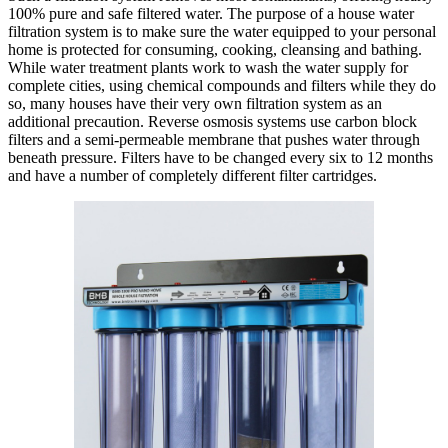
100% pure and safe filtered water. The purpose of a house water
filtration system is to make sure the water equipped to your personal
home is protected for consuming, cooking, cleansing and bathing.
While water treatment plants work to wash the water supply for
complete cities, using chemical compounds and filters while they do
so, many houses have their very own filtration system as an
additional precaution. Reverse osmosis systems use carbon block
filters and a semi-permeable membrane that pushes water through
beneath pressure. Filters have to be changed every six to 12 months
and have a number of completely different filter cartridges.