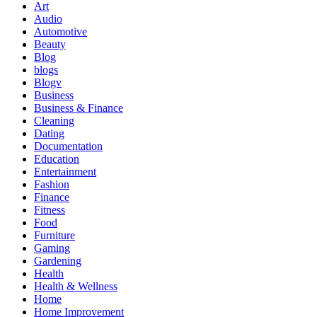
Art
Audio
Automotive
Beauty
Blog
blogs
Blogv
Business
Business & Finance
Cleaning
Dating
Documentation
Education
Entertainment
Fashion
Finance
Fitness
Food
Furniture
Gaming
Gardening
Health
Health & Wellness
Home
Home Improvement