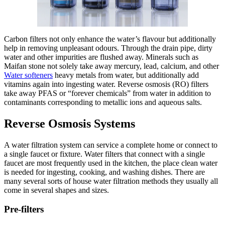
Carbon filters not only enhance the water’s flavour but additionally
help in removing unpleasant odours. Through the drain pipe, dirty
water and other impurities are flushed away. Minerals such as
Maifan stone not solely take away mercury, lead, calcium, and other
Water softeners
heavy metals from water, but additionally add
vitamins again into ingesting water. Reverse osmosis (RO) filters
take away PFAS or “forever chemicals” from water in addition to
contaminants corresponding to metallic ions and aqueous salts.
Reverse Osmosis Systems
A water filtration system can service a complete home or connect to
a single faucet or fixture. Water filters that connect with a single
faucet are most frequently used in the kitchen, the place clean water
is needed for ingesting, cooking, and washing dishes. There are
many several sorts of house water filtration methods they usually all
come in several shapes and sizes.
Pre-filters