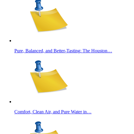
Pure, Balanced, and Better-Tasting: The Houston…
Comfort, Clean Air, and Pure Water in…