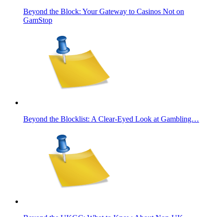
Beyond the Block: Your Gateway to Casinos Not on
GamStop
Beyond the Blocklist: A Clear‑Eyed Look at Gambling…