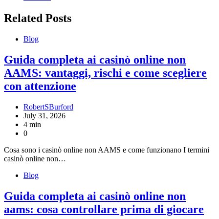
Related Posts
Blog
Guida completa ai casinò online non
AAMS: vantaggi, rischi e come scegliere
con attenzione
RobertSBurford
July 31, 2026
4 min
0
Cosa sono i casinò online non AAMS e come funzionano I termini
casinò online non…
Blog
Guida completa ai casinò online non
aams: cosa controllare prima di giocare