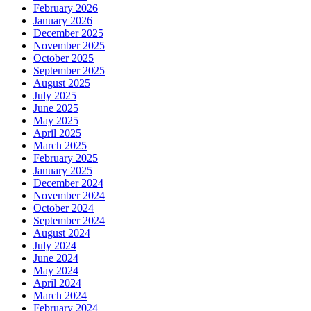
February 2026
January 2026
December 2025
November 2025
October 2025
September 2025
August 2025
July 2025
June 2025
May 2025
April 2025
March 2025
February 2025
January 2025
December 2024
November 2024
October 2024
September 2024
August 2024
July 2024
June 2024
May 2024
April 2024
March 2024
February 2024