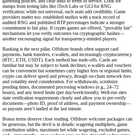
gambling policies, and clear links to terms of service. Look for
stamps from testing labs like iTech Labs or GLI for RNG
verification; while not universal, such seals add credibility. Game
providers matter too: established studios with a track record of
audited RNG and published RTP percentages indicate a stronger
commitment to fair play. If crypto games are offered, “provably fair”
mechanisms let you verify outcomes via cryptographic hashes—
another encouraging signal for transparency-minded players.
Banking is the next pillar. Offshore brands often support card
payments, bank transfers, e-wallets, and increasingly cryptocurrency
(BTC, ETH, USDT). Each method has trade-offs. Cards are
familiar but may be subject to bank declines; e-wallets and vouchers
can be convenient but sometimes carry higher fees or regional limits;
crypto can deliver speed and privacy, though on-chain network fees
and volatility need consideration. For withdrawals, scrutinize
pending times, documented processing windows (e.g., 24–72
hours), and any tiered limits (per day/week/month). Well-run sites
state verification requirements clearly and allow you to pre-verify
documents—photo ID, proof of address, and payment ownership—
so payouts aren’t stalled at the last minute.
Bonus terms deserve close reading. Offshore welcome packages can
be generous, but the devil is in details: wagering multipliers, game
contribution tables, maximum bet while wagering, excluded games,