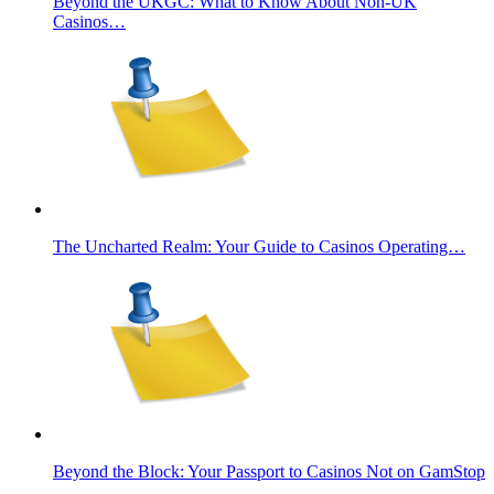
Beyond the UKGC: What to Know About Non-UK
Casinos…
The Uncharted Realm: Your Guide to Casinos Operating…
Beyond the Block: Your Passport to Casinos Not on GamStop