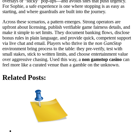
overlays or “sticky” pop-ups—and avoids sites that push urgency.
For Sophie, a safe experience is one where stopping is as easy as
starting, and where guardrails are built into the journey.
Across these scenarios, a pattern emerges. Strong operators are
upfront about licensing, publish verifiable game fairness details, and
make it simple to set limits. They document banking flows, disclose
bonus rules in plain language, and provide quick, competent support
via live chat and email. Players who thrive in the
non GamStop
environment bring process to the table: they pre-verify, test with
small stakes, stick to written limits, and choose entertainment value
over aggressive chasing. Used this way, a
non gamstop casino
can
feel more like a curated venue than a gamble on the unknown.
Related Posts: