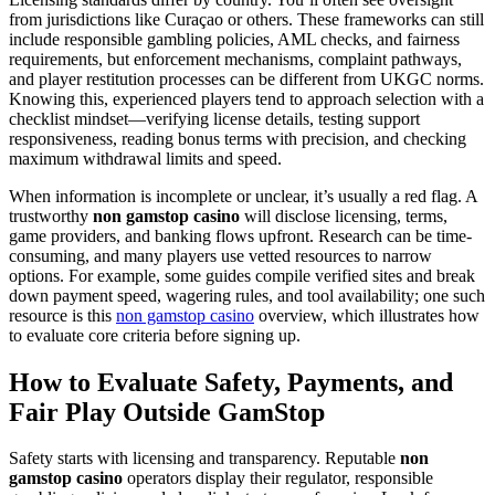
from jurisdictions like Curaçao or others. These frameworks can still
include responsible gambling policies, AML checks, and fairness
requirements, but enforcement mechanisms, complaint pathways,
and player restitution processes can be different from UKGC norms.
Knowing this, experienced players tend to approach selection with a
checklist mindset—verifying license details, testing support
responsiveness, reading bonus terms with precision, and checking
maximum withdrawal limits and speed.
When information is incomplete or unclear, it’s usually a red flag. A
trustworthy
non gamstop casino
will disclose licensing, terms,
game providers, and banking flows upfront. Research can be time-
consuming, and many players use vetted resources to narrow
options. For example, some guides compile verified sites and break
down payment speed, wagering rules, and tool availability; one such
resource is this
non gamstop casino
overview, which illustrates how
to evaluate core criteria before signing up.
How to Evaluate Safety, Payments, and
Fair Play Outside GamStop
Safety starts with licensing and transparency. Reputable
non
gamstop casino
operators display their regulator, responsible