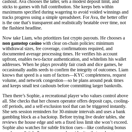
cashout. Ava chooses the latter, sets a modest deposit limit, and
sticks to games with full contribution. She keeps bets within
maximums specified during wagering to avoid voided winnings and
tracks progress using a simple spreadsheet. For Ava, the better offer
is the one that’s transparent and realistically beatable over time, not
the flashiest headline.
Now take Liam, who prioritizes fast crypto payouts. He chooses a
non gamstop casino
with clear on-chain policies: minimum
withdrawal sizes, fee coverage, confirmations required, and
documented average processing times. He verifies his account
upfront, enables two-factor authentication, and whitelists his wallet
addresses. When he plays provably fair crash and dice games, he
occasionally audits seeds to confirm the integrity of outcomes. Liam
knows that speed is a sum of factors—KYC completeness, request
volume, and network congestion—so he plans around peak times
and keeps small test cashouts before committing larger bankrolls.
Then there’s Sophie, a recreational player who values control above
all. She checks that her chosen operator offers deposit caps, cooling-
off periods, and a self-exclusion tool that can be triggered instantly.
She sets session reminders for 30-minute intervals and uses a bank
gambling block as a backstop. Before trying live dealer tables, she
reviews the house edge and sets a fixed loss limit she won’t exceed.
Sophie also watches for subtle friction cues—like confusing bonus