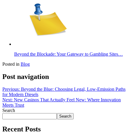
Beyond the Blockade: Your Gateway to Gambling Sites…
Posted in
Blog
Post navigation
Previous:
Beyond the Blue: Choosing Legal, Low-Emission Paths
for Modern Diesels
Next:
New Casinos That Actually Feel New: Where Innovation
Meets Trust
Search
Search
Recent Posts