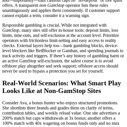
and—importantly—max cashout caps on “no-deposit” or free spins
offers. A transparent
non GamStop
operator lists these rules
unambiguously and applies them consistently. If customer support
cannot explain a term, consider it a warning sign.
Responsible gambling is crucial. While not integrated with
GamStop
, many sites still offer in‑house tools: deposit limits, loss
limits, time-outs, and self-exclusion at the account level. Prioritize
operators with frictionless limit-setting and easy access to reality
checks. External layers help too—bank gambling blocks, device-
level blockers like BetBlocker or Gamban, and spending journals to
track activity and triggers. If there’s any history of gambling harm or
an active GamStop self-exclusion, the safest course is to avoid
offshore play altogether and seek support; offshore access should
never be used to bypass a protection you set for yourself.
Real-World Scenarios: What Smart Play
Looks Like at Non‑GamStop Sites
Consider Ava, a bonus hunter who enjoys structured promotions.
She shortlists three brands and grades them on clarity of terms,
contribution tables, and weekly reload value. One site advertises a
200% match but caps withdrawals at 3x bonus; another offers a
100% match with 40x wagering on bonus funds only and no max