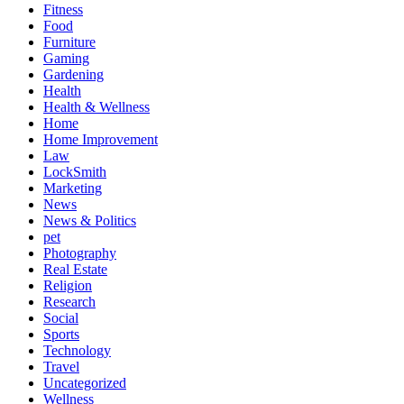
Fitness
Food
Furniture
Gaming
Gardening
Health
Health & Wellness
Home
Home Improvement
Law
LockSmith
Marketing
News
News & Politics
pet
Photography
Real Estate
Religion
Research
Social
Sports
Technology
Travel
Uncategorized
Wellness