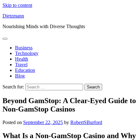
Skip to content
Dietzmann
Nourishing Minds with Diverse Thoughts
Business
Technology
Health
Travel
Education
Blog
Search for:
Beyond GamStop: A Clear-Eyed Guide to
Non‑GamStop Casinos
Posted on
September 22, 2025
by
RobertSBurford
What Is a Non‑GamStop Casino and Why