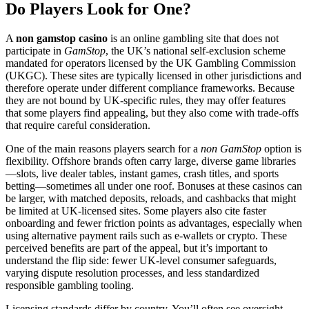
Do Players Look for One?
A
non gamstop casino
is an online gambling site that does not
participate in
GamStop
, the UK’s national self-exclusion scheme
mandated for operators licensed by the UK Gambling Commission
(UKGC). These sites are typically licensed in other jurisdictions and
therefore operate under different compliance frameworks. Because
they are not bound by UK-specific rules, they may offer features
that some players find appealing, but they also come with trade-offs
that require careful consideration.
One of the main reasons players search for a
non GamStop
option is
flexibility. Offshore brands often carry large, diverse game libraries
—slots, live dealer tables, instant games, crash titles, and sports
betting—sometimes all under one roof. Bonuses at these casinos can
be larger, with matched deposits, reloads, and cashbacks that might
be limited at UK-licensed sites. Some players also cite faster
onboarding and fewer friction points as advantages, especially when
using alternative payment rails such as e-wallets or crypto. These
perceived benefits are part of the appeal, but it’s important to
understand the flip side: fewer UK-level consumer safeguards,
varying dispute resolution processes, and less standardized
responsible gambling tooling.
Licensing standards differ by country. You’ll often see oversight