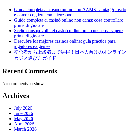
Guida completa ai casinò online non AAMS: vantaggi, rischi
e come scegliere con attenzione
Guida completa ai casinò online non aams: cosa controllare
prima di giocare
Scelte consapevoli nei casinò online non aams: cosa sapere
prima di giocare
Descubre los mejores casinos online: guía práctica para
jugadores exigentes
初心者から上級者まで納得！日本人向けのオンライン
カジノ選び方ガイド
Recent Comments
No comments to show.
Archives
July 2026
June 2026
May 2026
April 2026
March 2026