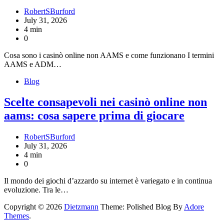
RobertSBurford
July 31, 2026
4 min
0
Cosa sono i casinò online non AAMS e come funzionano I termini
AAMS e ADM…
Blog
Scelte consapevoli nei casinò online non
aams: cosa sapere prima di giocare
RobertSBurford
July 31, 2026
4 min
0
Il mondo dei giochi d’azzardo su internet è variegato e in continua
evoluzione. Tra le…
Copyright © 2026
Dietzmann
Theme: Polished Blog By
Adore
Themes
.