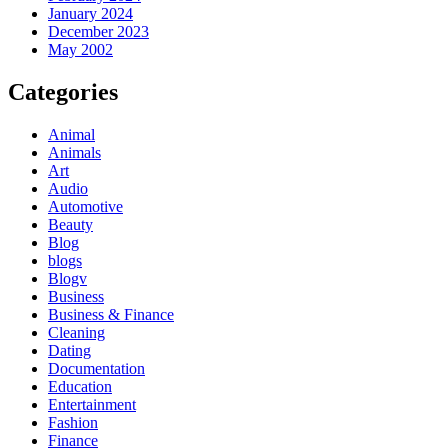
January 2024
December 2023
May 2002
Categories
Animal
Animals
Art
Audio
Automotive
Beauty
Blog
blogs
Blogv
Business
Business & Finance
Cleaning
Dating
Documentation
Education
Entertainment
Fashion
Finance