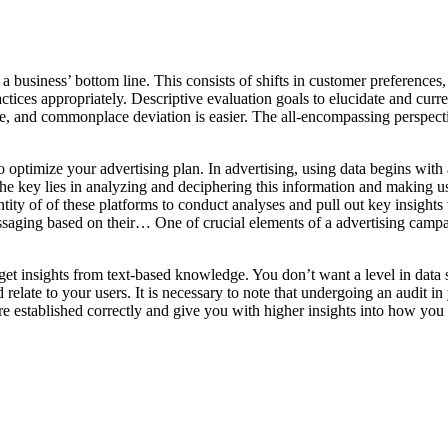
a business’ bottom line. This consists of shifts in customer preferences
tices appropriately. Descriptive evaluation goals to elucidate and curre
ode, and commonplace deviation is easier. The all-encompassing perspect
optimize your advertising plan. In advertising, using data begins with a
 The key lies in analyzing and deciphering this information and making us
ntity of of these platforms to conduct analyses and pull out key insight
ssaging based on their… One of crucial elements of a advertising campaig
et insights from text-based knowledge. You don’t want a level in data sci
late to your users. It is necessary to note that undergoing an audit in 
’re established correctly and give you with higher insights into how you