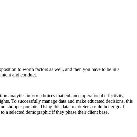
pposition to worth factors as well, and then you have to be in a
 intent and conduct.
on analytics inform choices that enhance operational effectivity,
insights. To successfully manage data and make educated decisions, this
and shopper pursuits. Using this data, marketers could better goal
to a selected demographic if they phase their client base.