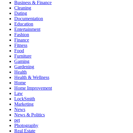
Business & Finance
Cleaning
Dating
Documentation
Education
Entertainment
Fashion
Finance
Fitness
Food
Furniture
Gaming
Gardening
Health
Health & Wellness
Home
Home Improvement
Law
LockSmith
Marketing
News
News & Politics
pet
Photography
Real Estate