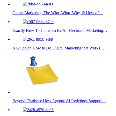
Online Marketing: The Who, What, Why, & How of…
Exactly How To Come To Be An Electronic Marketing…
A Guide on How to Do Digital Marketing that Works…
Beyond Chatbots: How Agentic AI Redefines Support…