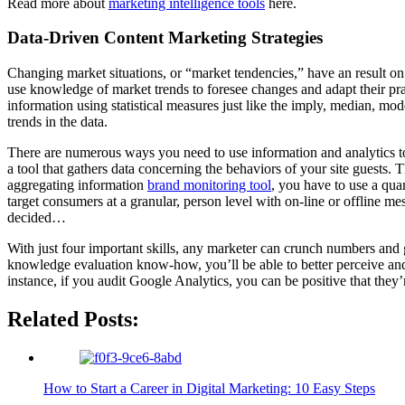
Read more about
marketing intelligence tools
here.
Data-Driven Content Marketing Strategies
Changing market situations, or “market tendencies,” have an result on 
use knowledge of market trends to foresee changes and adapt their prac
information using statistical measures just like the imply, median, m
trends in the data.
There are numerous ways you need to use information and analytics to 
a tool that gathers data concerning the behaviors of your site guests.
aggregating information
brand monitoring tool
, you have to use a qua
target consumers at a granular, person level with on-line or offline me
decided…
With just four important skills, any marketer can crunch numbers and g
knowledge evaluation know-how, you’ll be able to better perceive and re
instance, if you audit Google Analytics, you can be positive that they
Related Posts:
How to Start a Career in Digital Marketing: 10 Easy Steps