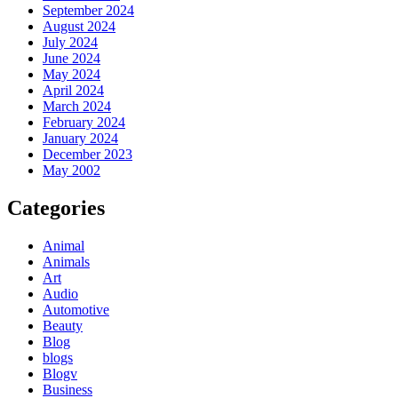
September 2024
August 2024
July 2024
June 2024
May 2024
April 2024
March 2024
February 2024
January 2024
December 2023
May 2002
Categories
Animal
Animals
Art
Audio
Automotive
Beauty
Blog
blogs
Blogv
Business