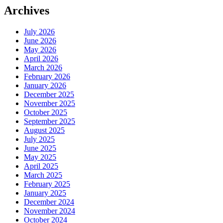
Archives
July 2026
June 2026
May 2026
April 2026
March 2026
February 2026
January 2026
December 2025
November 2025
October 2025
September 2025
August 2025
July 2025
June 2025
May 2025
April 2025
March 2025
February 2025
January 2025
December 2024
November 2024
October 2024