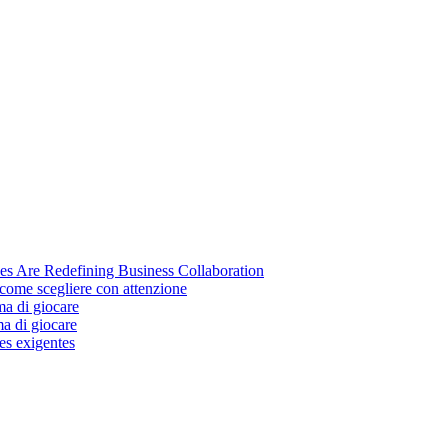
s Are Redefining Business Collaboration
come scegliere con attenzione
ma di giocare
ma di giocare
es exigentes