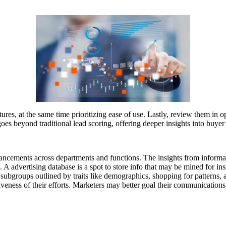
ures, at the same time prioritizing ease of use. Lastly, review them in o
goes beyond traditional lead scoring, offering deeper insights into buyer
hancements across departments and functions. The insights from informati
n. A advertising database is a spot to store info that may be mined for 
 subgroups outlined by traits like demographics, shopping for patterns, 
iveness of their efforts. Marketers may better goal their communications 