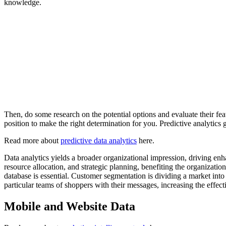
knowledge.
Then, do some research on the potential options and evaluate their feat
position to make the right determination for you. Predictive analytics 
Read more about
predictive data analytics
here.
Data analytics yields a broader organizational impression, driving en
resource allocation, and strategic planning, benefiting the organizatio
database is essential. Customer segmentation is dividing a market into
particular teams of shoppers with their messages, increasing the effect
Mobile and Website Data