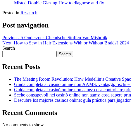
Misted Double Glazing How to diagnose and fix
Posted in
Research
Post navigation
Previous:
5 Onderzoek Chemische Stoffen Van Misbruik
Next:
How to Sew in Hair Extensions With or Without Braids? 2024
Search
Search
Recent Posts
The Meeting Room Revolution: How Medellin’s Creative Space
Guida completa ai casinò online non AAMS: vantaggi, rischi e 
Guida completa ai casinò online non aams: cosa controllare pri
Scelte consapevoli nei casinò online non aams: cosa sapere pri
Descubre los mejores casinos online: guía práctica para jugador
Recent Comments
No comments to show.