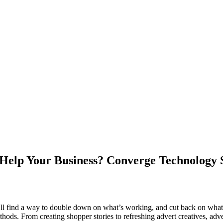
 Help Your Business? Converge Technology 
’ll find a way to double down on what’s working, and cut back on what’
ods. From creating shopper stories to refreshing advert creatives, adve