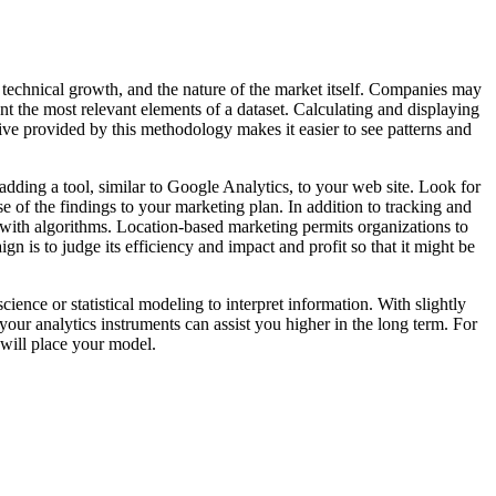
, technical growth, and the nature of the market itself. Companies may
nt the most relevant elements of a dataset. Calculating and displaying
ive provided by this methodology makes it easier to see patterns and
dding a tool, similar to Google Analytics, to your web site. Look for
e of the findings to your marketing plan. In addition to tracking and
s with algorithms. Location-based marketing permits organizations to
n is to judge its efficiency and impact and profit so that it might be
ence or statistical modeling to interpret information. With slightly
your analytics instruments can assist you higher in the long term. For
 will place your model.