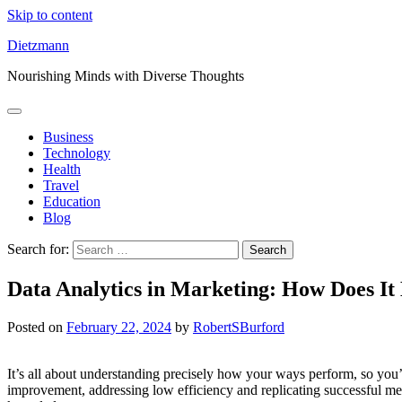
Skip to content
Dietzmann
Nourishing Minds with Diverse Thoughts
Business
Technology
Health
Travel
Education
Blog
Search for:
Data Analytics in Marketing: How Does It
Posted on
February 22, 2024
by
RobertSBurford
It’s all about understanding precisely how your ways perform, so you
improvement, addressing low efficiency and replicating successful meth