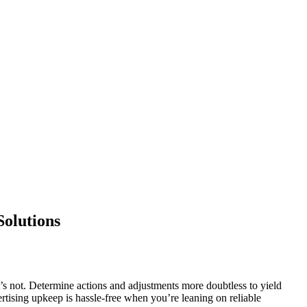
Solutions
s not. Determine actions and adjustments more doubtless to yield
rtising upkeep is hassle-free when you’re leaning on reliable