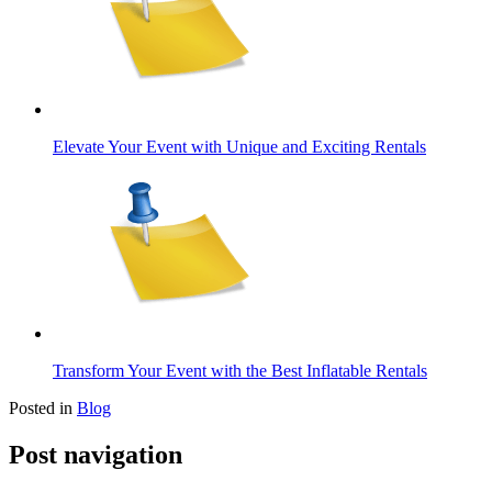
Elevate Your Event with Unique and Exciting Rentals
Transform Your Event with the Best Inflatable Rentals
Posted in
Blog
Post navigation