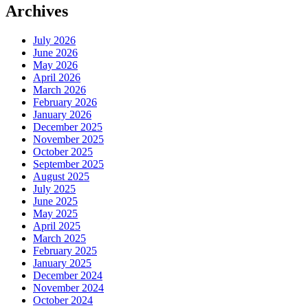
Archives
July 2026
June 2026
May 2026
April 2026
March 2026
February 2026
January 2026
December 2025
November 2025
October 2025
September 2025
August 2025
July 2025
June 2025
May 2025
April 2025
March 2025
February 2025
January 2025
December 2024
November 2024
October 2024