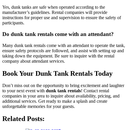
Yes, dunk tanks are safe when operated according to the
manufacturer’s guidelines. Rental companies will provide
instructions for proper use and supervision to ensure the safety of
participants.
Do dunk tank rentals come with an attendant?
Many dunk tank rentals come with an attendant to operate the tank,
ensure safety protocols are followed, and assist with setting up and
taking down the equipment. Be sure to inquire with the rental
company about attendant services.
Book Your Dunk Tank Rentals Today
Don’t miss out on the opportunity to bring excitement and laughter
to your next event with
dunk tank rentals
! Contact rental
companies in your area to inquire about availability, pricing, and
additional services. Get ready to make a splash and create
unforgettable memories for your guests.
Related Posts: