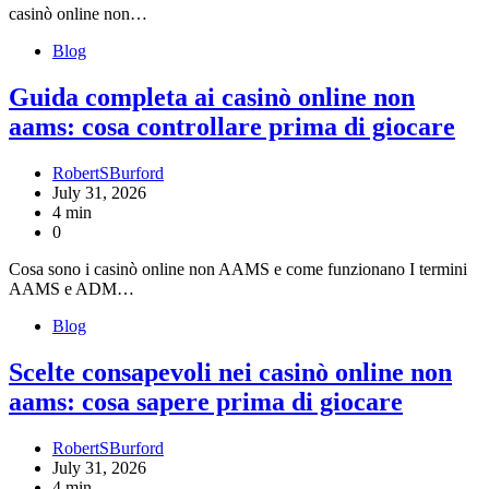
casinò online non…
Blog
Guida completa ai casinò online non
aams: cosa controllare prima di giocare
RobertSBurford
July 31, 2026
4 min
0
Cosa sono i casinò online non AAMS e come funzionano I termini
AAMS e ADM…
Blog
Scelte consapevoli nei casinò online non
aams: cosa sapere prima di giocare
RobertSBurford
July 31, 2026
4 min