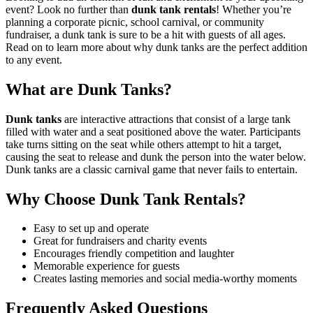
event? Look no further than
dunk tank rentals
! Whether you’re
planning a corporate picnic, school carnival, or community
fundraiser, a dunk tank is sure to be a hit with guests of all ages.
Read on to learn more about why dunk tanks are the perfect addition
to any event.
What are Dunk Tanks?
Dunk tanks
are interactive attractions that consist of a large tank
filled with water and a seat positioned above the water. Participants
take turns sitting on the seat while others attempt to hit a target,
causing the seat to release and dunk the person into the water below.
Dunk tanks are a classic carnival game that never fails to entertain.
Why Choose Dunk Tank Rentals?
Easy to set up and operate
Great for fundraisers and charity events
Encourages friendly competition and laughter
Memorable experience for guests
Creates lasting memories and social media-worthy moments
Frequently Asked Questions