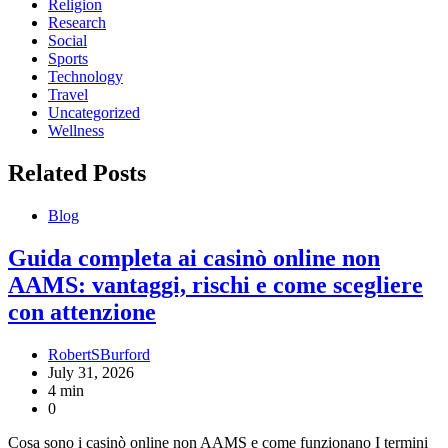
Religion
Research
Social
Sports
Technology
Travel
Uncategorized
Wellness
Related Posts
Blog
Guida completa ai casinò online non
AAMS: vantaggi, rischi e come scegliere
con attenzione
RobertSBurford
July 31, 2026
4 min
0
Cosa sono i casinò online non AAMS e come funzionano I termini