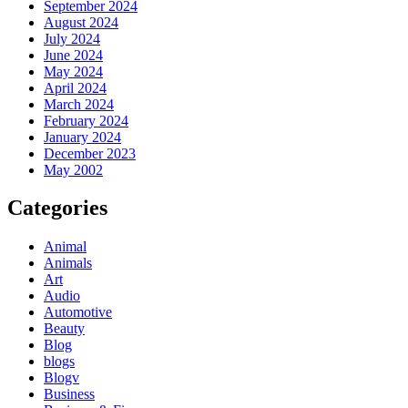
September 2024
August 2024
July 2024
June 2024
May 2024
April 2024
March 2024
February 2024
January 2024
December 2023
May 2002
Categories
Animal
Animals
Art
Audio
Automotive
Beauty
Blog
blogs
Blogv
Business