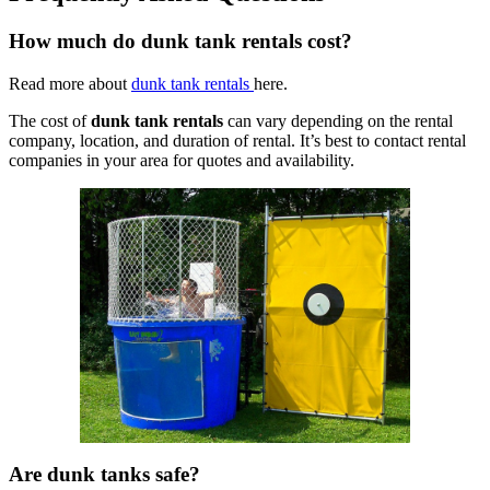
How much do dunk tank rentals cost?
Read more about
dunk tank rentals
here.
The cost of
dunk tank rentals
can vary depending on the rental
company, location, and duration of rental. It’s best to contact rental
companies in your area for quotes and availability.
Are dunk tanks safe?