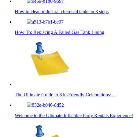
How to clean industrial chemical tanks in 3 steps
How To: Replacing A Failed Gas Tank Lining
The Ultimate Guide to Kid-Friendly Celebrations:…
Welcome to the Ultimate Inflatable Party Rentals Experience!