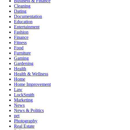
Business & Finance
Cleaning
Dating
Documentation
Education
Entertainment
Fashion
Finance
Fitness
Food
Furniture
Gaming
Gardening
Health
Health & Wellness
Home
Home Improvement
Law
LockSmith
Marketing
News
News & Politics
pet
Photography
Real Estate