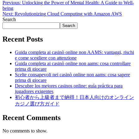
Previous:
Unlocking the Power of Mental Health: A Guide to Well-
being
Next:
Revolutionizing Cloud Computing with Amazon AWS
Search
Search
Recent Posts
Guida completa ai casinò online non AAMS: vantaggi, rischi
e come scegliere con attenzione
Guida completa ai casinò online non aams: cosa controllare
prima di giocare
Scelte consapevoli nei casinò online non aams: cosa sapere
prima di giocare
Descubre los mejores casinos online: guía práctica para
jugadores exigentes
初心者から上級者まで納得！日本人向けのオンライン
カジノ選び方ガイド
Recent Comments
No comments to show.