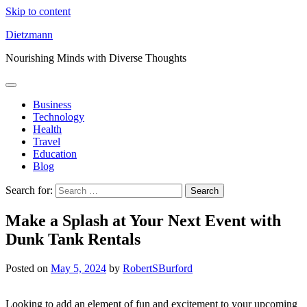
Skip to content
Dietzmann
Nourishing Minds with Diverse Thoughts
Business
Technology
Health
Travel
Education
Blog
Search for:
Make a Splash at Your Next Event with
Dunk Tank Rentals
Posted on
May 5, 2024
by
RobertSBurford
Looking to add an element of fun and excitement to your upcoming