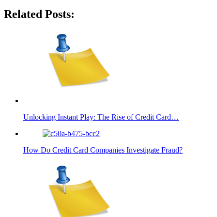
Related Posts:
Unlocking Instant Play: The Rise of Credit Card…
How Do Credit Card Companies Investigate Fraud?