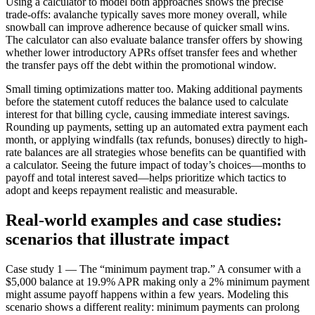
Using a calculator to model both approaches shows the precise
trade-offs: avalanche typically saves more money overall, while
snowball can improve adherence because of quicker small wins.
The calculator can also evaluate balance transfer offers by showing
whether lower introductory APRs offset transfer fees and whether
the transfer pays off the debt within the promotional window.
Small timing optimizations matter too. Making additional payments
before the statement cutoff reduces the balance used to calculate
interest for that billing cycle, causing immediate interest savings.
Rounding up payments, setting up an automated extra payment each
month, or applying windfalls (tax refunds, bonuses) directly to high-
rate balances are all strategies whose benefits can be quantified with
a calculator. Seeing the future impact of today’s choices—months to
payoff and total interest saved—helps prioritize which tactics to
adopt and keeps repayment realistic and measurable.
Real-world examples and case studies:
scenarios that illustrate impact
Case study 1 — The “minimum payment trap.” A consumer with a
$5,000 balance at 19.9% APR making only a 2% minimum payment
might assume payoff happens within a few years. Modeling this
scenario shows a different reality: minimum payments can prolong