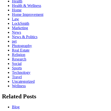
Health
Health & Wellness
Home
Home Improvement
Law
LockSmith
Marketing
News
News & Politics
pet
Photography
Real Estate
Religion
Research
Social
Sports
Technology
Travel
Uncategorized
Wellness
Related Posts
Blog