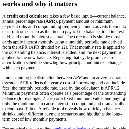
works and why it matters
A
credit card calculator
takes a few basic inputs—current balance,
annual percentage rate (
APR
), payment amount or minimum
payment rule, and compounding frequency—and converts them into
clear outcomes such as the time to pay off the balance, total interest
paid, and monthly interest accrual. The core math is simple: most
cards apply interest monthly using a monthly periodic rate derived
from the APR (APR divided by 12). That monthly rate is applied to
the outstanding balance, interest is added, and the next payment is
applied to the new balance. Repeating that cycle produces an
amortization schedule showing how principal and interest change
with each payment.
Understanding the distinction between
APR
and an advertised rate is
essential. APR reflects the yearly cost of borrowing and can include
fees; the monthly periodic rate, used by the calculator, is APR/12.
Minimum payments often operate as a percentage of the outstanding
balance (for example, 2–3%) or a fixed minimum value, and paying
only the minimum can cause interest to compound and dramatically
extend payoff time. A reliable tool reveals how quickly a balance
shrinks under different payment scenarios and highlights the long-
term cost of low monthly payments.
For practical use, an online
credit card calculator
allows side-by-side