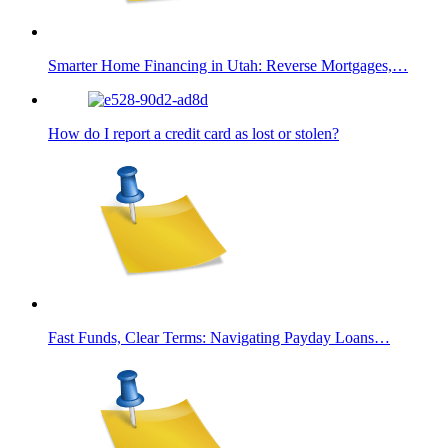
Smarter Home Financing in Utah: Reverse Mortgages,…
How do I report a credit card as lost or stolen?
Fast Funds, Clear Terms: Navigating Payday Loans…