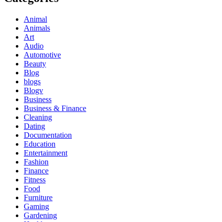
Animal
Animals
Art
Audio
Automotive
Beauty
Blog
blogs
Blogv
Business
Business & Finance
Cleaning
Dating
Documentation
Education
Entertainment
Fashion
Finance
Fitness
Food
Furniture
Gaming
Gardening