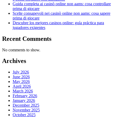
Guida completa ai casinò online non aams: cosa controllare
prima di giocare
Scelte consapevoli nei casinò online non aams: cosa sapere
prima di giocare
Descubre los mejores casinos online: guía práctica para
jugadores exigentes
Recent Comments
No comments to show.
Archives
July 2026
June 2026
May 2026
April 2026
March 2026
February 2026
January 2026
December 2025
November 2025
October 2025