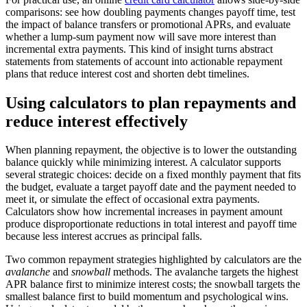
comparisons: see how doubling payments changes payoff time, test
the impact of balance transfers or promotional APRs, and evaluate
whether a lump-sum payment now will save more interest than
incremental extra payments. This kind of insight turns abstract
statements from statements of account into actionable repayment
plans that reduce interest cost and shorten debt timelines.
Using calculators to plan repayments and
reduce interest effectively
When planning repayment, the objective is to lower the outstanding
balance quickly while minimizing interest. A calculator supports
several strategic choices: decide on a fixed monthly payment that fits
the budget, evaluate a target payoff date and the payment needed to
meet it, or simulate the effect of occasional extra payments.
Calculators show how incremental increases in payment amount
produce disproportionate reductions in total interest and payoff time
because less interest accrues as principal falls.
Two common repayment strategies highlighted by calculators are the
avalanche
and
snowball
methods. The avalanche targets the highest
APR balance first to minimize interest costs; the snowball targets the
smallest balance first to build momentum and psychological wins.