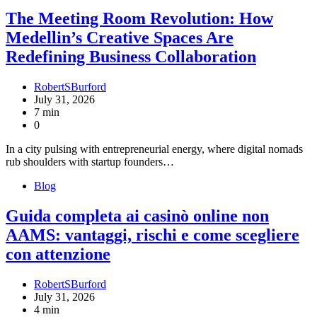
The Meeting Room Revolution: How
Medellin’s Creative Spaces Are
Redefining Business Collaboration
RobertSBurford
July 31, 2026
7 min
0
In a city pulsing with entrepreneurial energy, where digital nomads
rub shoulders with startup founders…
Blog
Guida completa ai casinò online non
AAMS: vantaggi, rischi e come scegliere
con attenzione
RobertSBurford
July 31, 2026
4 min