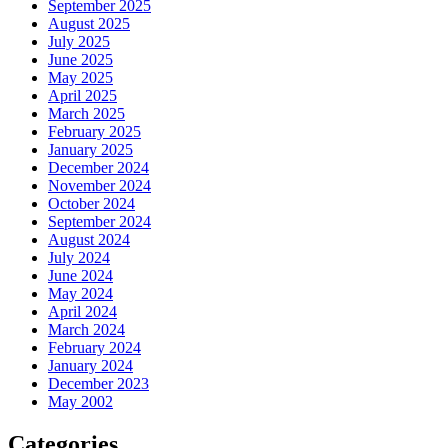
September 2025
August 2025
July 2025
June 2025
May 2025
April 2025
March 2025
February 2025
January 2025
December 2024
November 2024
October 2024
September 2024
August 2024
July 2024
June 2024
May 2024
April 2024
March 2024
February 2024
January 2024
December 2023
May 2002
Categories