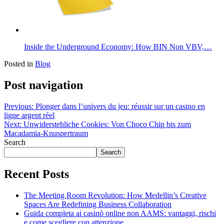
Inside the Underground Economy: How BIN Non VBV,…
Posted in
Blog
Post navigation
Previous:
Plonger dans l’univers du jeu: réussir sur un casino en
ligne argent réel
Next:
Unwiderstehliche Cookies: Von Choco Chip bis zum
Macadamia-Knuspertraum
Search
Search
Recent Posts
The Meeting Room Revolution: How Medellin’s Creative
Spaces Are Redefining Business Collaboration
Guida completa ai casinò online non AAMS: vantaggi, rischi
e come scegliere con attenzione