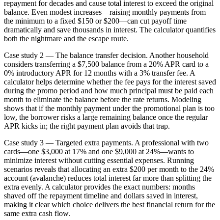
repayment for decades and cause total interest to exceed the original
balance. Even modest increases—raising monthly payments from
the minimum to a fixed $150 or $200—can cut payoff time
dramatically and save thousands in interest. The calculator quantifies
both the nightmare and the escape route.
Case study 2 — The balance transfer decision. Another household
considers transferring a $7,500 balance from a 20% APR card to a
0% introductory APR for 12 months with a 3% transfer fee. A
calculator helps determine whether the fee pays for the interest saved
during the promo period and how much principal must be paid each
month to eliminate the balance before the rate returns. Modeling
shows that if the monthly payment under the promotional plan is too
low, the borrower risks a large remaining balance once the regular
APR kicks in; the right payment plan avoids that trap.
Case study 3 — Targeted extra payments. A professional with two
cards—one $3,000 at 17% and one $9,000 at 24%—wants to
minimize interest without cutting essential expenses. Running
scenarios reveals that allocating an extra $200 per month to the 24%
account (avalanche) reduces total interest far more than splitting the
extra evenly. A calculator provides the exact numbers: months
shaved off the repayment timeline and dollars saved in interest,
making it clear which choice delivers the best financial return for the
same extra cash flow.