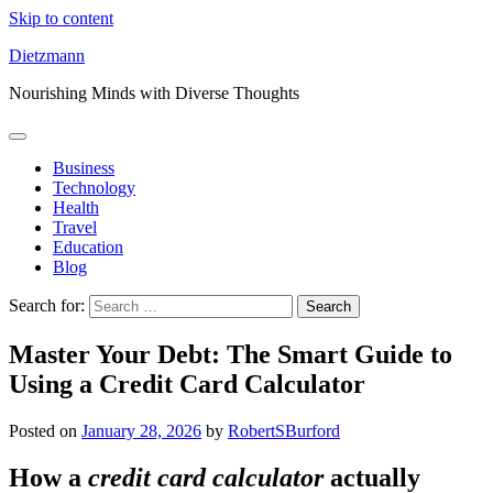
Skip to content
Dietzmann
Nourishing Minds with Diverse Thoughts
Business
Technology
Health
Travel
Education
Blog
Search for:
Master Your Debt: The Smart Guide to
Using a Credit Card Calculator
Posted on
January 28, 2026
by
RobertSBurford
How a
credit card calculator
actually