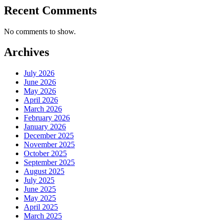
Recent Comments
No comments to show.
Archives
July 2026
June 2026
May 2026
April 2026
March 2026
February 2026
January 2026
December 2025
November 2025
October 2025
September 2025
August 2025
July 2025
June 2025
May 2025
April 2025
March 2025