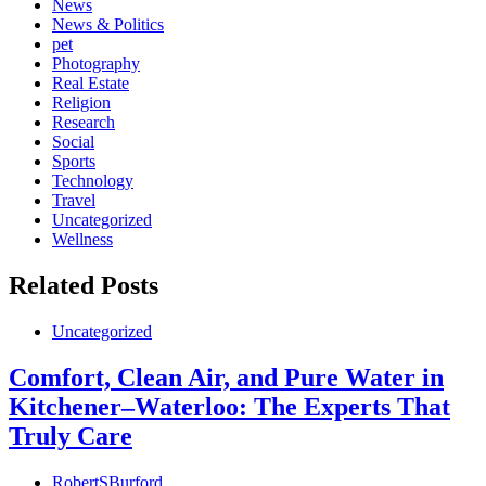
News
News & Politics
pet
Photography
Real Estate
Religion
Research
Social
Sports
Technology
Travel
Uncategorized
Wellness
Related Posts
Uncategorized
Comfort, Clean Air, and Pure Water in
Kitchener–Waterloo: The Experts That
Truly Care
RobertSBurford