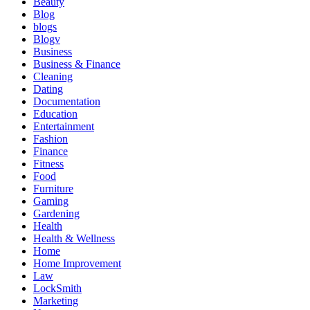
Beauty
Blog
blogs
Blogv
Business
Business & Finance
Cleaning
Dating
Documentation
Education
Entertainment
Fashion
Finance
Fitness
Food
Furniture
Gaming
Gardening
Health
Health & Wellness
Home
Home Improvement
Law
LockSmith
Marketing