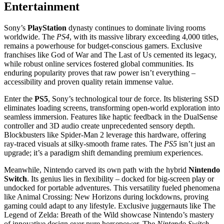
Entertainment
Sony’s
PlayStation
dynasty continues to dominate living rooms
worldwide. The
PS4
, with its massive library exceeding 4,000 titles,
remains a powerhouse for budget-conscious gamers. Exclusive
franchises like God of War and The Last of Us cemented its legacy,
while robust online services fostered global communities. Its
enduring popularity proves that raw power isn’t everything –
accessibility and proven quality retain immense value.
Enter the
PS5
, Sony’s technological tour de force. Its blistering SSD
eliminates loading screens, transforming open-world exploration into
seamless immersion. Features like haptic feedback in the DualSense
controller and 3D audio create unprecedented sensory depth.
Blockbusters like Spider-Man 2 leverage this hardware, offering
ray-traced visuals at silky-smooth frame rates. The
PS5
isn’t just an
upgrade; it’s a paradigm shift demanding premium experiences.
Meanwhile, Nintendo carved its own path with the hybrid
Nintendo
Switch
. Its genius lies in flexibility – docked for big-screen play or
undocked for portable adventures. This versatility fueled phenomena
like Animal Crossing: New Horizons during lockdowns, proving
gaming could adapt to any lifestyle. Exclusive juggernauts like The
Legend of Zelda: Breath of the Wild showcase Nintendo’s mastery
of innovative design over pure horsepower. The
Nintendo Switch