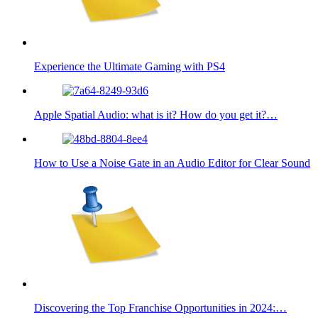
Experience the Ultimate Gaming with PS4
Apple Spatial Audio: what is it? How do you get it?…
How to Use a Noise Gate in an Audio Editor for Clear Sound
Discovering the Top Franchise Opportunities in 2024:…