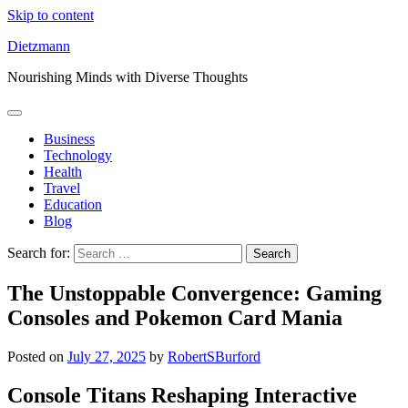
Skip to content
Dietzmann
Nourishing Minds with Diverse Thoughts
Business
Technology
Health
Travel
Education
Blog
Search for:
The Unstoppable Convergence: Gaming
Consoles and Pokemon Card Mania
Posted on
July 27, 2025
by
RobertSBurford
Console Titans Reshaping Interactive