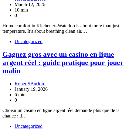
March 12, 2026
10 min
0
Home comfort in Kitchener–Waterloo is about more than just
temperature. It’s about breathing clean air,…
Uncategorized
Gagnez gros avec un casino en ligne
argent réel : guide pratique pour jouer
malin
RobertSBurford
January 19, 2026
6 min
0
Choisir un casino en ligne argent réel demande plus que de la
chance : il…
Uncategorized