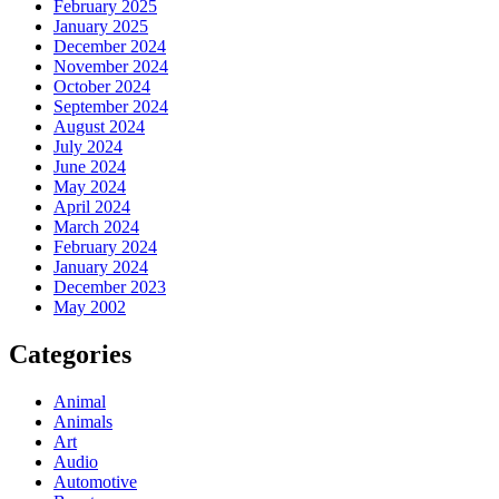
February 2025
January 2025
December 2024
November 2024
October 2024
September 2024
August 2024
July 2024
June 2024
May 2024
April 2024
March 2024
February 2024
January 2024
December 2023
May 2002
Categories
Animal
Animals
Art
Audio
Automotive