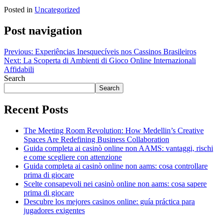
Posted in
Uncategorized
Post navigation
Previous:
Experiências Inesquecíveis nos Cassinos Brasileiros
Next:
La Scoperta di Ambienti di Gioco Online Internazionali
Affidabili
Search
Search
Recent Posts
The Meeting Room Revolution: How Medellin’s Creative
Spaces Are Redefining Business Collaboration
Guida completa ai casinò online non AAMS: vantaggi, rischi
e come scegliere con attenzione
Guida completa ai casinò online non aams: cosa controllare
prima di giocare
Scelte consapevoli nei casinò online non aams: cosa sapere
prima di giocare
Descubre los mejores casinos online: guía práctica para
jugadores exigentes