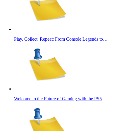
Play, Collect, Repeat: From Console Legends to…
Welcome to the Future of Gaming with the PS5