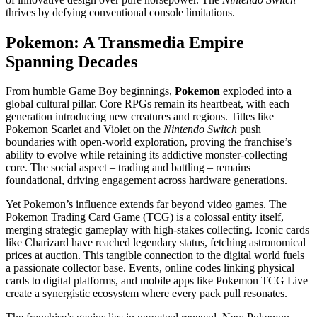
thrives by defying conventional console limitations.
Pokemon: A Transmedia Empire
Spanning Decades
From humble Game Boy beginnings,
Pokemon
exploded into a
global cultural pillar. Core RPGs remain its heartbeat, with each
generation introducing new creatures and regions. Titles like
Pokemon Scarlet and Violet on the
Nintendo Switch
push
boundaries with open-world exploration, proving the franchise’s
ability to evolve while retaining its addictive monster-collecting
core. The social aspect – trading and battling – remains
foundational, driving engagement across hardware generations.
Yet Pokemon’s influence extends far beyond video games. The
Pokemon Trading Card Game (TCG) is a colossal entity itself,
merging strategic gameplay with high-stakes collecting. Iconic cards
like Charizard have reached legendary status, fetching astronomical
prices at auction. This tangible connection to the digital world fuels
a passionate collector base. Events, online codes linking physical
cards to digital platforms, and mobile apps like Pokemon TCG Live
create a synergistic ecosystem where every pack pull resonates.