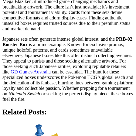
Mega Blaziken, it introduced game-changing mechanics and
breathtaking artwork. The allure isn’t just nostalgia; it’s investment
potential and tournament viability. Cards from these sets define
competitive formats and adorn display cases. Finding authentic,
unsealed boxes requires trusted sources due to their premium status
and market demand.
Japanese sets often generate intense global interest, and the
PRB-02
Booster Box
is a prime example. Known for exclusive promos,
unique holofoil patterns, and cards sometimes unavailable
elsewhere, Japanese boxes like this offer distinct collecting avenues.
They appeal to purists and those seeking alternative artwork. For
those seeking such Japanese rarities, exploring reputable retailers
like
GD Games Australia
can be essential. The hunt for these
specialized boxes underscores the Pokemon TCG’s global reach and
the dedication of its fanbase, blurring lines between gaming platform
loyalty and collectible passion. Whether prepping for a tournament
on
Nintendo Switch
or seeking the perfect display piece, these boxes
fuel the fire.
Related Posts: