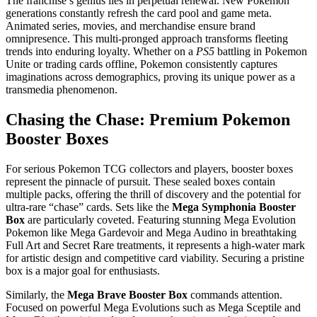
The franchise’s genius lies in perpetual renewal. New Pokemon
generations constantly refresh the card pool and game meta.
Animated series, movies, and merchandise ensure brand
omnipresence. This multi-pronged approach transforms fleeting
trends into enduring loyalty. Whether on a
PS5
battling in Pokemon
Unite or trading cards offline, Pokemon consistently captures
imaginations across demographics, proving its unique power as a
transmedia phenomenon.
Chasing the Chase: Premium Pokemon
Booster Boxes
For serious Pokemon TCG collectors and players, booster boxes
represent the pinnacle of pursuit. These sealed boxes contain
multiple packs, offering the thrill of discovery and the potential for
ultra-rare “chase” cards. Sets like the
Mega Symphonia Booster
Box
are particularly coveted. Featuring stunning Mega Evolution
Pokemon like Mega Gardevoir and Mega Audino in breathtaking
Full Art and Secret Rare treatments, it represents a high-water mark
for artistic design and competitive card viability. Securing a pristine
box is a major goal for enthusiasts.
Similarly, the
Mega Brave Booster Box
commands attention.
Focused on powerful Mega Evolutions such as Mega Sceptile and