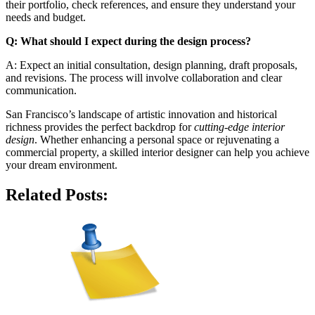
their portfolio, check references, and ensure they understand your
needs and budget.
Q: What should I expect during the design process?
A: Expect an initial consultation, design planning, draft proposals,
and revisions. The process will involve collaboration and clear
communication.
San Francisco’s landscape of artistic innovation and historical
richness provides the perfect backdrop for
cutting-edge interior
design
. Whether enhancing a personal space or rejuvenating a
commercial property, a skilled interior designer can help you achieve
your dream environment.
Related Posts: