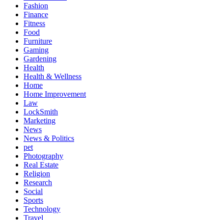
Fashion
Finance
Fitness
Food
Furniture
Gaming
Gardening
Health
Health & Wellness
Home
Home Improvement
Law
LockSmith
Marketing
News
News & Politics
pet
Photography
Real Estate
Religion
Research
Social
Sports
Technology
Travel