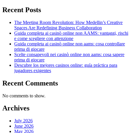
Recent Posts
The Meeting Room Revolution: How Medellin’s Creative
Spaces Are Redefining Business Collaboration
Guida completa ai casinò online non AAMS: vantaggi, rischi
e come scegliere con attenzione
Guida completa ai casinò online non aams: cosa controllare
prima di giocare
Scelte consapevoli nei casinò online non aams: cosa sapere
prima di giocare
Descubre los mejores casinos online: guía práctica para
jugadores exigentes
Recent Comments
No comments to show.
Archives
July 2026
June 2026
May 2026