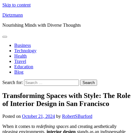
Skip to content
Dietzmann
Nourishing Minds with Diverse Thoughts
Business
Technology
Health
Travel
Education
Blog
Search for:
Transforming Spaces with Style: The Role
of Interior Design in San Francisco
Posted on
October 21, 2024
by
RobertSBurford
When it comes to
redefining spaces
and creating aesthetically
pleasing environments,
interior design
stands as an indispensable