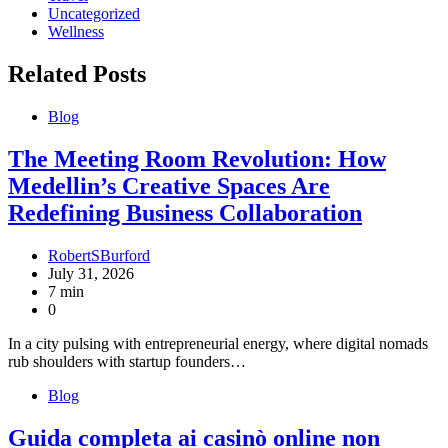
Uncategorized
Wellness
Related Posts
Blog
The Meeting Room Revolution: How
Medellin’s Creative Spaces Are
Redefining Business Collaboration
RobertSBurford
July 31, 2026
7 min
0
In a city pulsing with entrepreneurial energy, where digital nomads
rub shoulders with startup founders…
Blog
Guida completa ai casinò online non