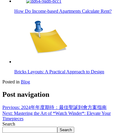
How Do Income-based Apartments Calculate Rent?
Bricks Layouts: A Practical Approach to Design
Posted in
Blog
Post navigation
Previous:
2024年年度期待：最佳聖誕到會方案指南
Next:
Mastering the Art of *Watch Winder*: Elevate Your
Timepieces
Search
Search