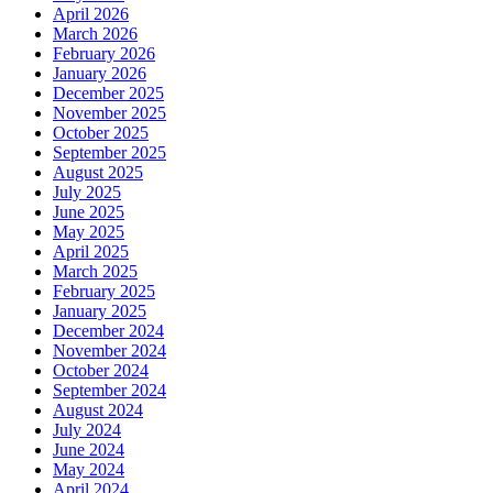
April 2026
March 2026
February 2026
January 2026
December 2025
November 2025
October 2025
September 2025
August 2025
July 2025
June 2025
May 2025
April 2025
March 2025
February 2025
January 2025
December 2024
November 2024
October 2024
September 2024
August 2024
July 2024
June 2024
May 2024
April 2024