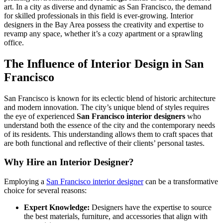
art. In a city as diverse and dynamic as San Francisco, the demand
for skilled professionals in this field is ever-growing. Interior
designers in the Bay Area possess the creativity and expertise to
revamp any space, whether it’s a cozy apartment or a sprawling
office.
The Influence of Interior Design in San
Francisco
San Francisco is known for its eclectic blend of historic architecture
and modern innovation. The city’s unique blend of styles requires
the eye of experienced
San Francisco interior designers
who
understand both the essence of the city and the contemporary needs
of its residents. This understanding allows them to craft spaces that
are both functional and reflective of their clients’ personal tastes.
Why Hire an Interior Designer?
Employing a
San Francisco interior designer
can be a transformative
choice for several reasons:
Expert Knowledge:
Designers have the expertise to source
the best materials, furniture, and accessories that align with