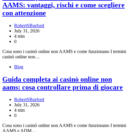
AAMS: vantaggi, rischi e come scegliere
con attenzione
RobertSBurford
July 31, 2026
4 min
0
Cosa sono i casinò online non AAMS e come funzionano I termini
casinò online non…
Blog
Guida completa ai casinò online non
aams: cosa controllare prima di giocare
RobertSBurford
July 31, 2026
4 min
0
Cosa sono i casinò online non AAMS e come funzionano I termini
AAMS e ADM…