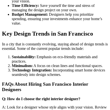
your vision.
Time Efficiency:
Save yourself the time and stress of
managing the design project on your own.
Budget Management:
Designers help you prioritize
spending, ensuring your investments enhance your home’s
value.
Key Design Trends in San Francisco
In a city that is constantly evolving, staying ahead of design trends is
essential. Some of the current popular trends include:
Sustainability:
Emphasis on eco-friendly materials and
practices.
Minimalism:
A focus on clean lines and functional spaces.
Technology Integration:
Incorporating smart home devices
seamlessly into design schemes.
FAQs About Hiring San Francisco Interior
Designers
Q: How do I choose the right interior designer?
A: Look for a designer whose style aligns with your vision. Review