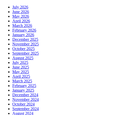
July 2026
June 2026
May 2026
April 2026
March 2026
February 2026
January 2026
December 2025
November 2025
October 2025
September 2025
August 2025
July 2025
June 2025
May 2025
April 2025
March 2025
February 2025
January 2025
December 2024
November 2024
October 2024
September 2024
August 2024