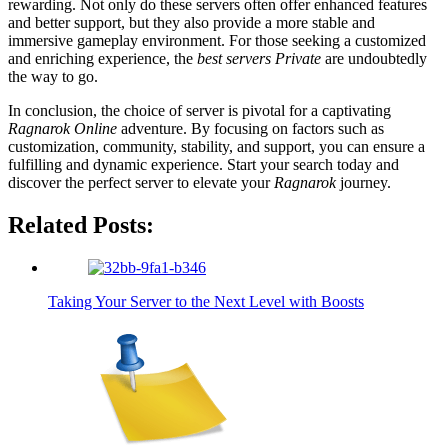
rewarding. Not only do these servers often offer enhanced features
and better support, but they also provide a more stable and
immersive gameplay environment. For those seeking a customized
and enriching experience, the
best servers Private
are undoubtedly
the way to go.
In conclusion, the choice of server is pivotal for a captivating
Ragnarok Online
adventure. By focusing on factors such as
customization, community, stability, and support, you can ensure a
fulfilling and dynamic experience. Start your search today and
discover the perfect server to elevate your
Ragnarok
journey.
Related Posts:
Taking Your Server to the Next Level with Boosts