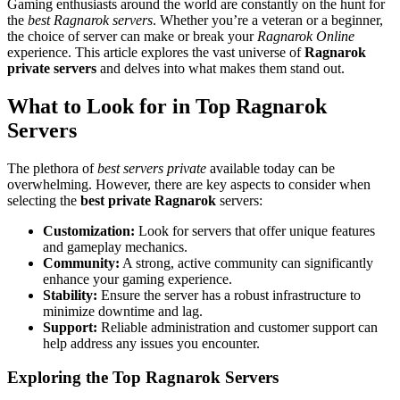
Gaming enthusiasts around the world are constantly on the hunt for
the
best Ragnarok servers
. Whether you’re a veteran or a beginner,
the choice of server can make or break your
Ragnarok Online
experience. This article explores the vast universe of
Ragnarok
private servers
and delves into what makes them stand out.
What to Look for in Top Ragnarok
Servers
The plethora of
best servers private
available today can be
overwhelming. However, there are key aspects to consider when
selecting the
best private Ragnarok
servers:
Customization:
Look for servers that offer unique features
and gameplay mechanics.
Community:
A strong, active community can significantly
enhance your gaming experience.
Stability:
Ensure the server has a robust infrastructure to
minimize downtime and lag.
Support:
Reliable administration and customer support can
help address any issues you encounter.
Exploring the Top Ragnarok Servers