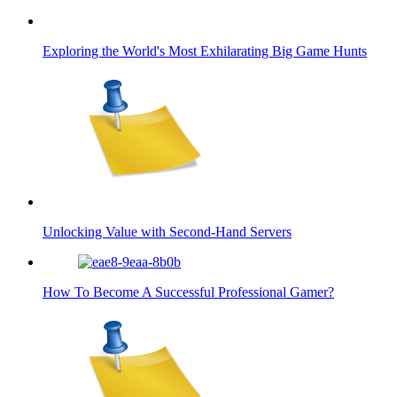
Exploring the World's Most Exhilarating Big Game Hunts
Unlocking Value with Second-Hand Servers
How To Become A Successful Professional Gamer?