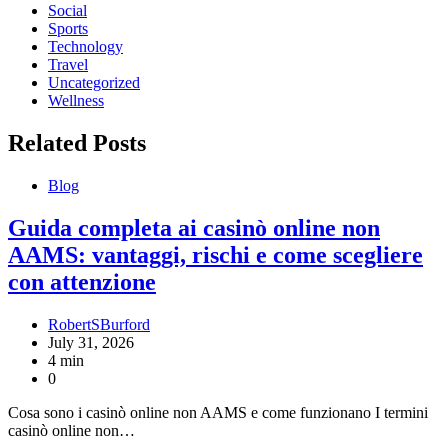
Social
Sports
Technology
Travel
Uncategorized
Wellness
Related Posts
Blog
Guida completa ai casinò online non
AAMS: vantaggi, rischi e come scegliere
con attenzione
RobertSBurford
July 31, 2026
4 min
0
Cosa sono i casinò online non AAMS e come funzionano I termini
casinò online non…