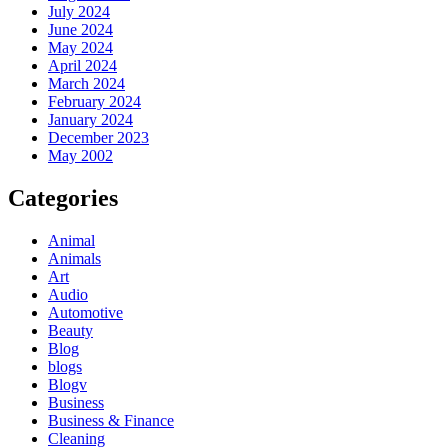
July 2024
June 2024
May 2024
April 2024
March 2024
February 2024
January 2024
December 2023
May 2002
Categories
Animal
Animals
Art
Audio
Automotive
Beauty
Blog
blogs
Blogv
Business
Business & Finance
Cleaning