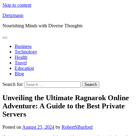
Skip to content
Dietzmann
Nourishing Minds with Diverse Thoughts
Business
Technology
Health
Travel
Education
Blog
Search for:
Unveiling the Ultimate Ragnarok Online
Adventure: A Guide to the Best Private
Servers
Posted on
August 25, 2024
by
RobertSBurford