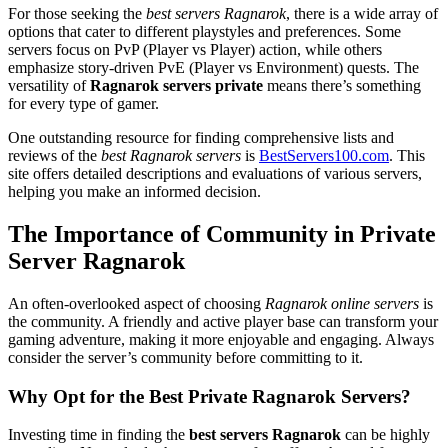
For those seeking the
best servers Ragnarok
, there is a wide array of
options that cater to different playstyles and preferences. Some
servers focus on PvP (Player vs Player) action, while others
emphasize story-driven PvE (Player vs Environment) quests. The
versatility of
Ragnarok servers private
means there’s something
for every type of gamer.
One outstanding resource for finding comprehensive lists and
reviews of the
best Ragnarok servers
is
BestServers100.com
. This
site offers detailed descriptions and evaluations of various servers,
helping you make an informed decision.
The Importance of Community in Private
Server Ragnarok
An often-overlooked aspect of choosing
Ragnarok online servers
is
the community. A friendly and active player base can transform your
gaming adventure, making it more enjoyable and engaging. Always
consider the server’s community before committing to it.
Why Opt for the Best Private Ragnarok Servers?
Investing time in finding the
best servers Ragnarok
can be highly