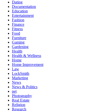
Dating
Documentation
Education
Entertainment
Fashion
Finance
Fitness
Food
Furniture
Gaming
Gardening
Health
Health & Wellness
Home
Home Improvement
Law
LockSmith
Marketing
News
News & Politics
pet
Photography
Real Estate
Religion
Research