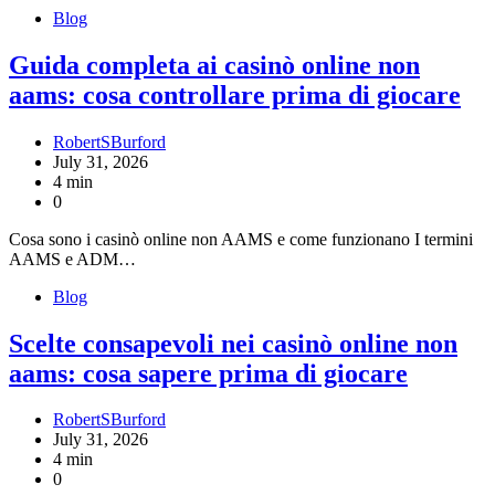
Blog
Guida completa ai casinò online non
aams: cosa controllare prima di giocare
RobertSBurford
July 31, 2026
4 min
0
Cosa sono i casinò online non AAMS e come funzionano I termini
AAMS e ADM…
Blog
Scelte consapevoli nei casinò online non
aams: cosa sapere prima di giocare
RobertSBurford
July 31, 2026
4 min
0