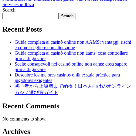
Services in Ibiza
Search
Search
Recent Posts
Guida completa ai casinò online non AAMS: vantaggi, rischi
e come scegliere con attenzione
Guida completa ai casinò online non aams: cosa controllare
prima di giocare
Scelte consapevoli nei casinò online non aams: cosa sapere
prima di giocare
Descubre los mejores casinos online: guía práctica para
jugadores exigentes
初心者から上級者まで納得！日本人向けのオンライン
カジノ選び方ガイド
Recent Comments
No comments to show.
Archives