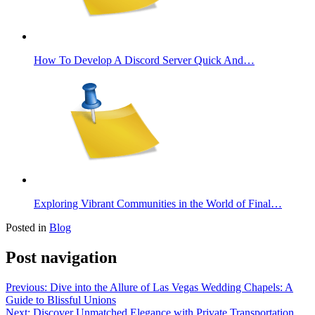
How To Develop A Discord Server Quick And…
Exploring Vibrant Communities in the World of Final…
Posted in
Blog
Post navigation
Previous:
Dive into the Allure of Las Vegas Wedding Chapels: A
Guide to Blissful Unions
Next:
Discover Unmatched Elegance with Private Transportation